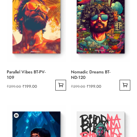
Parallel Vibes BT-PV-
Nomadic Dreams BT-
109
ND-120
Original
Current
Original
Current
₹
199.00
₹
199.00
₹
299.00
₹
299.00
price
price
price
price
was:
is:
was:
is:
₹299.00.
₹199.00.
₹299.00.
₹199.00.