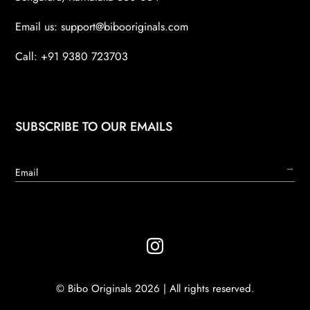
Email us:
support@bibooriginals.com
Call: +91 9380 723703
SUBSCRIBE TO OUR EMAILS
→

© Bibo Originals 2026 | All rights reserved.