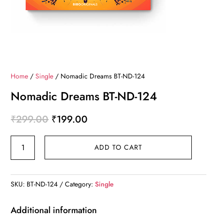
Home
/
Single
/ Nomadic Dreams BT-ND-124
Nomadic Dreams BT-ND-124
Original
Current
₹
299.00
₹
199.00
price
price
Nomadic
was:
is:
ADD TO CART
Dreams
₹299.00.
₹199.00.
BT-
ND-
SKU:
BT-ND-124
Category:
Single
124
quantity
Additional information