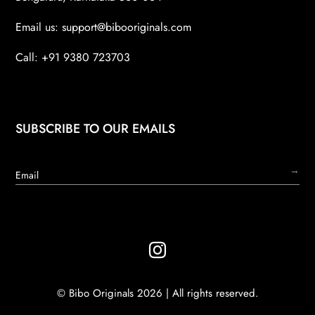
Email us:
support@bibooriginals.com
Call: +91 9380 723703
SUBSCRIBE TO OUR EMAILS
→

© Bibo Originals 2026 | All rights reserved.