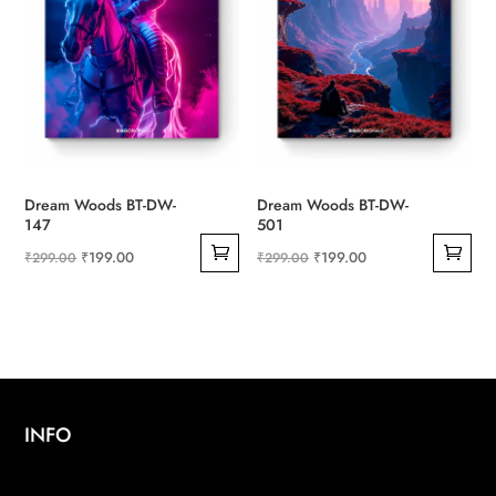
Dream Woods BT-DW-
Dream Woods BT-DW-
147
501
Original
Current
Original
Current
₹
199.00
₹
199.00
₹
299.00
₹
299.00
price
price
price
price
was:
is:
was:
is:
₹299.00.
₹199.00.
₹299.00.
₹199.00.
INFO