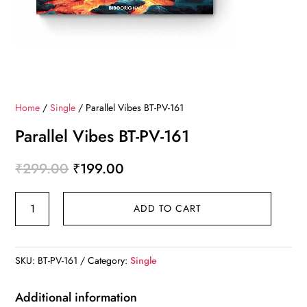
Home
/
Single
/ Parallel Vibes BT-PV-161
Parallel Vibes BT-PV-161
Original
Current
₹
299.00
₹
199.00
price
price
Parallel
was:
is:
ADD TO CART
Vibes
₹299.00.
₹199.00.
BT-
PV-
SKU:
BT-PV-161
Category:
Single
161
quantity
Additional information