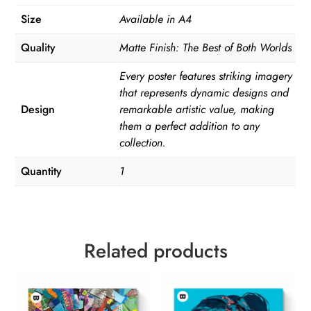
Size
Available in A4
Quality
Matte Finish: The Best of Both Worlds
Every poster features striking imagery
that represents dynamic designs and
Design
remarkable artistic value, making
them a perfect addition to any
collection.
Quantity
1
Related products