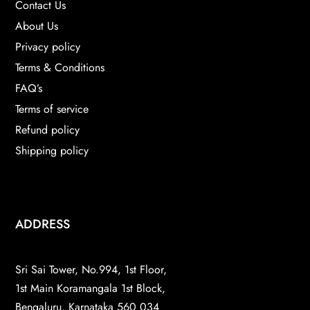
Contact Us
About Us
Privacy policy
Terms & Conditions
FAQ’s
Terms of service
Refund policy
Shipping policy
ADDRESS
Sri Sai Tower, No.994, 1st Floor,
1st Main Koramangala 1st Block,
Bengaluru, Karnataka 560 034