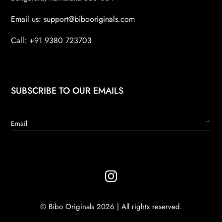
Email us:
support@bibooriginals.com
Call: +91 9380 723703
SUBSCRIBE TO OUR EMAILS
→

© Bibo Originals 2026 | All rights reserved.