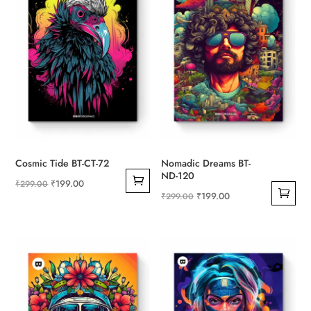
Cosmic Tide BT-CT-72
Nomadic Dreams BT-
ND-120
Original
Current
₹
199.00
₹
299.00
Original
Current
₹
199.00
₹
299.00
price
price
price
price
was:
is:
was:
is:
₹299.00.
₹199.00.
₹299.00.
₹199.00.