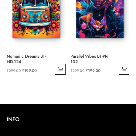
Nomadic Dreams BT-
Parallel Vibes BT-PR-
ND-124
102
Original
Current
Original
Current
₹
199.00
₹
199.00
₹
299.00
₹
299.00
price
price
price
price
was:
is:
was:
is:
₹299.00.
₹199.00.
₹299.00.
₹199.00.
INFO