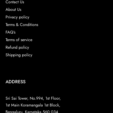
Contact Us
About Us
Privacy policy
Terms & Conditions
FAQ’s
Terms of service
Refund policy
Shipping policy
ADDRESS
Sri Sai Tower, No.994, 1st Floor,
1st Main Koramangala 1st Block,
Bengaluru, Karnataka 560 034