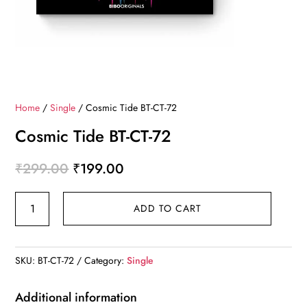
Home
/
Single
/ Cosmic Tide BT-CT-72
Cosmic Tide BT-CT-72
Original
Current
₹
299.00
₹
199.00
price
price
Cosmic
was:
is:
ADD TO CART
Tide
₹299.00.
₹199.00.
BT-
CT-
SKU:
BT-CT-72
Category:
Single
72
quantity
Additional information