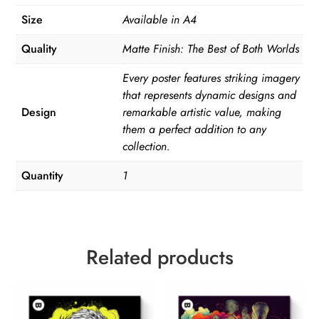
Size
Available in A4
Quality
Matte Finish: The Best of Both Worlds
Every poster features striking imagery
that represents dynamic designs and
Design
remarkable artistic value, making
them a perfect addition to any
collection.
Quantity
1
Related products