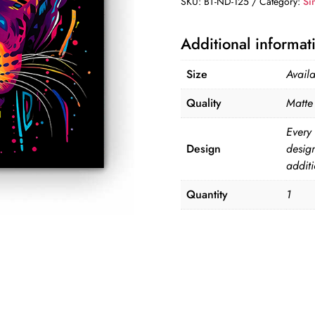
SKU:
BT-ND-125
Category:
Si
125
quantity
Additional informat
Size
Avail
Quality
Matte 
Every 
Design
desig
additi
Quantity
1