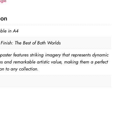
ngle
ion
able in A4
Finish: The Best of Both Worlds
poster features striking imagery that represents dynamic
ns and remarkable artistic value, making them a perfect
on to any collection.