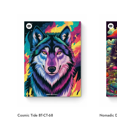
Cosmic Tide BT-CT-68
Nomadic D