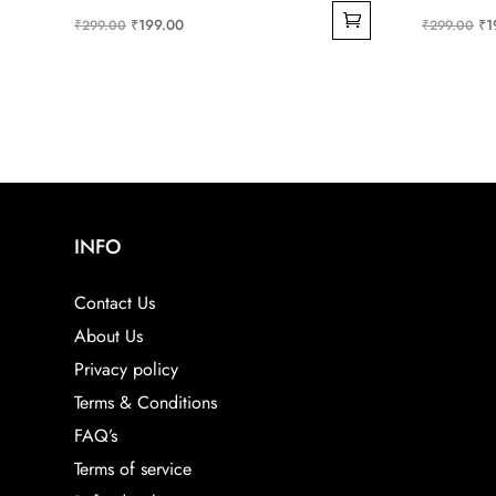
Original
Current
Ori
₹
199.00
₹
1
₹
299.00
₹
299.00
price
price
pri
was:
is:
wa
₹299.00.
₹199.00.
₹2
INFO
Contact Us
About Us
Privacy policy
Terms & Conditions
FAQ’s
Terms of service