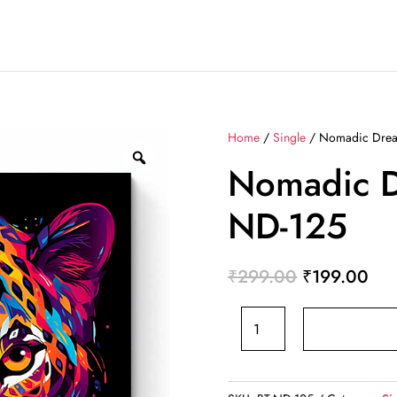
Home
/
Single
/ Nomadic Drea
Nomadic D
ND-125
Original
Cur
₹
299.00
₹
199.00
price
pri
Nomadic
was:
is:
Dreams
₹299.00.
₹19
BT-
ND-