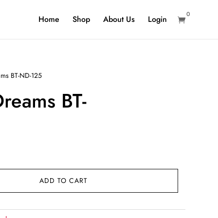
0
Home
Shop
About Us
Login

ms BT-ND-125
reams BT-
rent
ce
ADD TO CART
9.00.