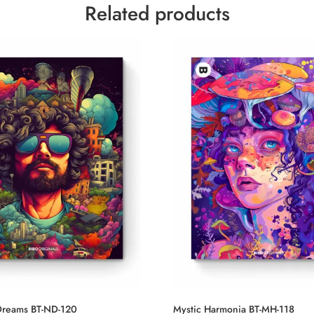
Related products
reams BT-ND-120
Mystic Harmonia BT-MH-118