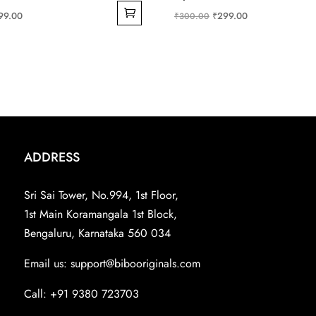
ginal
Current
Original
Current
99.00
₹
299.00
₹
300.00
ce
price
price
price
s:
is:
was:
is:
99.00.
₹199.00.
₹300.00.
₹299.00.
ADDRESS
Sri Sai Tower, No.994, 1st Floor,
1st Main Koramangala 1st Block,
Bengaluru, Karnataka 560 034
Email us:
support@bibooriginals.com
Call: +91 9380 723703