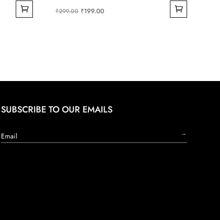
Original
Current
₹
199.00
₹
299.00
price
price
was:
is:
₹299.00.
₹199.00.
SUBSCRIBE TO OUR EMAILS
→