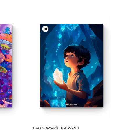
Dream Woods BT-DW-201