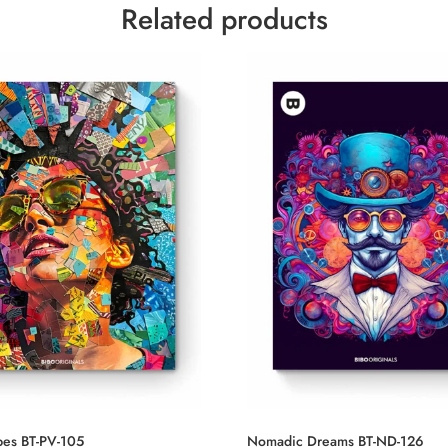
Related products
ibes BT-PV-105
Nomadic Dreams BT-ND-126