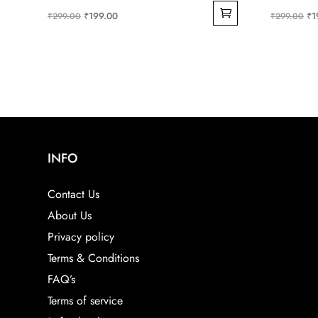
Original
Current
Ori
₹
199.00
₹
1
₹
299.00
₹
299.00
price
price
pri
was:
is:
wa
₹299.00.
₹199.00.
₹2
INFO
Contact Us
About Us
Privacy policy
Terms & Conditions
FAQ’s
Terms of service