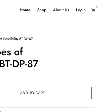
0
Home
Shop
About Us
Login

 Possibility BT-DP-87
es of
 BT-DP-87
rent
ce
ADD TO CART
9.00.