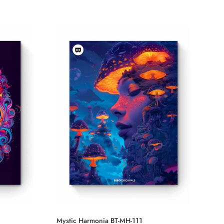
Mystic Harmonia BT-MH-111