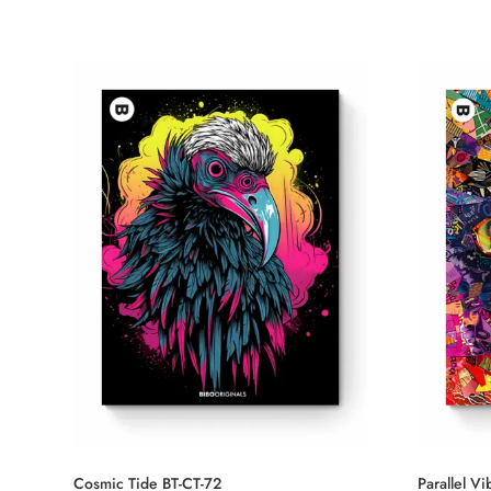
Cosmic Tide BT-CT-72
Parallel V