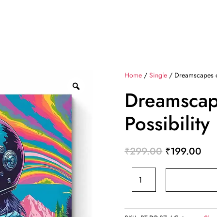
Home
/
Single
/ Dreamscapes of
Dreamscap
Possibility
Original
Cur
₹
299.00
₹
199.00
price
pri
Dreamscapes
was:
is:
of
₹299.00.
₹19
Possibility
BT-