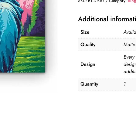
SKU:
BT-DP-87
Category:
Sing
DP-
87
Additional informat
quantity
Size
Avail
Quality
Matte 
Every 
Design
desig
additi
Quantity
1