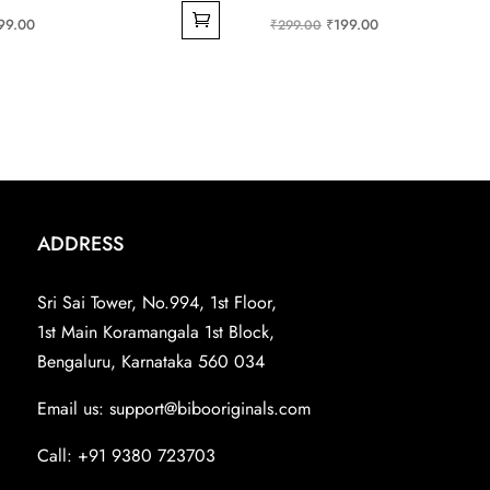
ginal
Current
Original
Current
99.00
₹
199.00
₹
299.00
ce
price
price
price
s:
is:
was:
is:
99.00.
₹199.00.
₹299.00.
₹199.00.
ADDRESS
Sri Sai Tower, No.994, 1st Floor,
1st Main Koramangala 1st Block,
Bengaluru, Karnataka 560 034
Email us:
support@bibooriginals.com
Call: +91 9380 723703