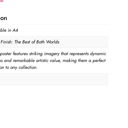
le
ion
able in A4
Finish: The Best of Both Worlds
poster features striking imagery that represents dynamic
ns and remarkable artistic value, making them a perfect
on to any collection.