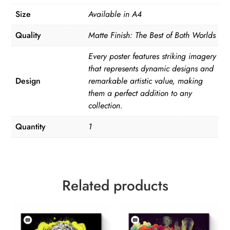
Size
Available in A4
Quality
Matte Finish: The Best of Both Worlds
Every poster features striking imagery
that represents dynamic designs and
Design
remarkable artistic value, making
them a perfect addition to any
collection.
Quantity
1
Related products