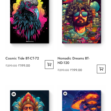
Cosmic Tide BT-CT-72
Nomadic Dreams BT-
ND-120
Original
Current
₹
199.00
₹
299.00
Original
Current
₹
199.00
₹
299.00
price
price
price
price
was:
is:
was:
is:
₹299.00.
₹199.00.
₹299.00.
₹199.00.