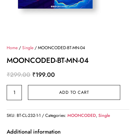
Home
/
Single
/ MOONCODED-BT-MN-04
MOONCODED-BT-MN-04
Original
Current
₹
299.00
₹
199.00
price
price
MOONCODED-
was:
is:
ADD TO CART
BT-
₹299.00.
₹199.00.
MN-
04
SKU:
BT-CL-232-1-1
Categories:
MOONCODED
,
Single
quantity
Additional information