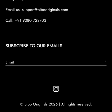
Email us:
support@bibooriginals.com
Call: +91 9380 723703
SUBSCRIBE TO OUR EMAILS
→

© Bibo Originals 2026 | All rights reserved.