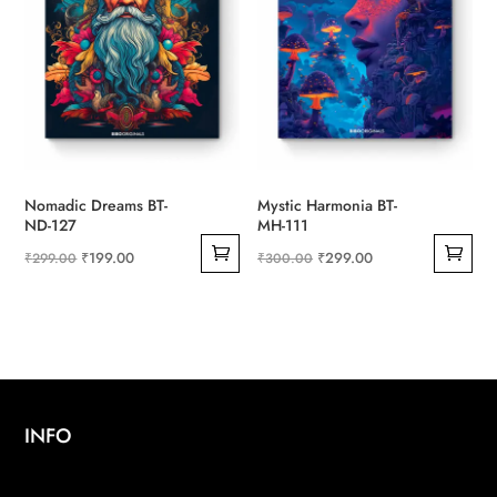
Nomadic Dreams BT-
Mystic Harmonia BT-
ND-127
MH-111
Original
Current
Original
Current
₹
199.00
₹
299.00
₹
299.00
₹
300.00
price
price
price
price
was:
is:
was:
is:
₹299.00.
₹199.00.
₹300.00.
₹299.00.
INFO