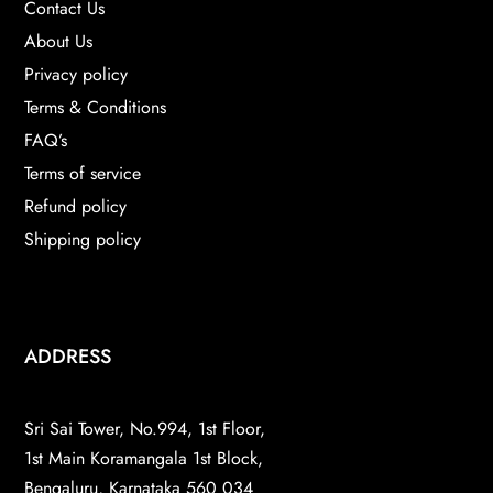
Contact Us
About Us
Privacy policy
Terms & Conditions
FAQ’s
Terms of service
Refund policy
Shipping policy
ADDRESS
Sri Sai Tower, No.994, 1st Floor,
1st Main Koramangala 1st Block,
Bengaluru, Karnataka 560 034