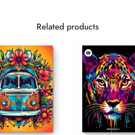
Related products