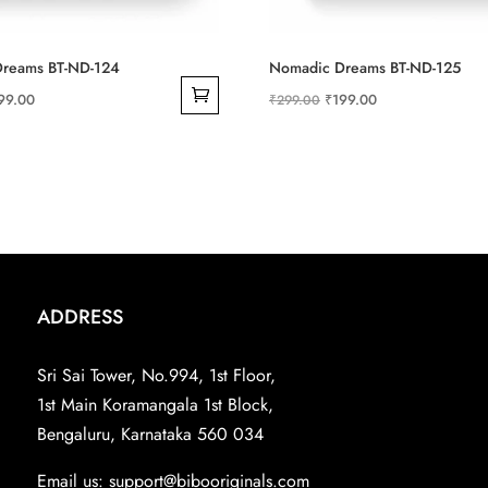
reams BT-ND-124
Nomadic Dreams BT-ND-125
ginal
Current
Original
Current
99.00
₹
199.00
₹
299.00
ce
price
price
price
s:
is:
was:
is:
99.00.
₹199.00.
₹299.00.
₹199.00.
ADDRESS
Sri Sai Tower, No.994, 1st Floor,
1st Main Koramangala 1st Block,
Bengaluru, Karnataka 560 034
Email us:
support@bibooriginals.com