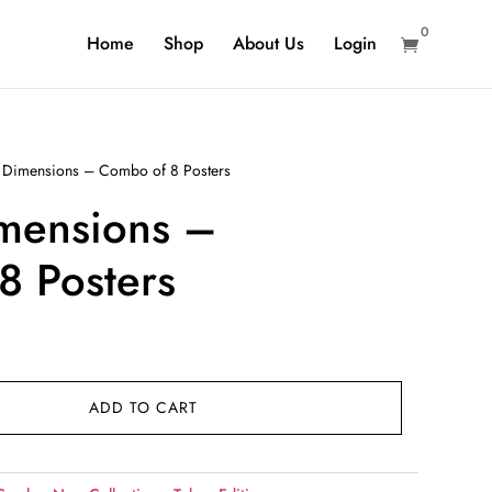
0
Home
Shop
About Us
Login

l Dimensions – Combo of 8 Posters
imensions –
8 Posters
ADD TO CART