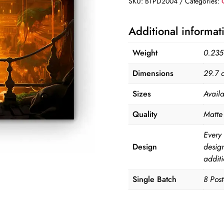
SKU:
BTPD2004
Categories:
of
8
Additional informat
Posters
quantity
Weight
0.235
Dimensions
29.7 
Sizes
Avail
Quality
Matte 
Every 
Design
desig
additi
Single Batch
8 Post