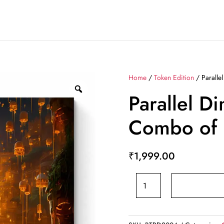
Home
/
Token Edition
/ Paralle
Parallel D
Combo of 
₹
1,999.00
Parallel
Dimensions
-
Combo