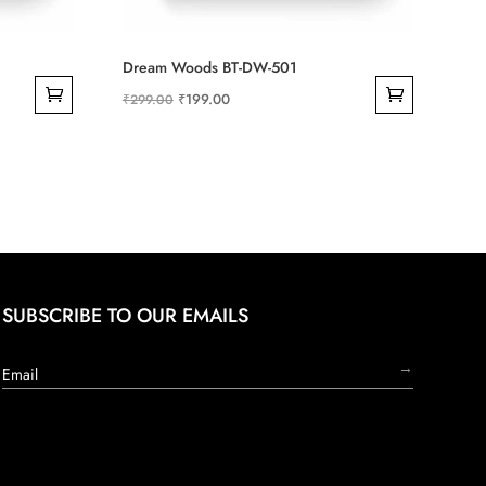
Dream Woods BT-DW-501
Original
Current
₹
199.00
₹
299.00
price
price
was:
is:
₹299.00.
₹199.00.
SUBSCRIBE TO OUR EMAILS
→