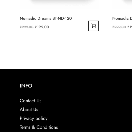
Nomadic Dreams BT-ND-120
Nomadic D
Original
Current
Ori
₹
199.00
₹
1
₹
299.00
₹
299.00
price
price
pri
was:
is:
wa
₹299.00.
₹199.00.
₹2
INFO
Contact Us
About Us
Privacy policy
Terms & Conditions