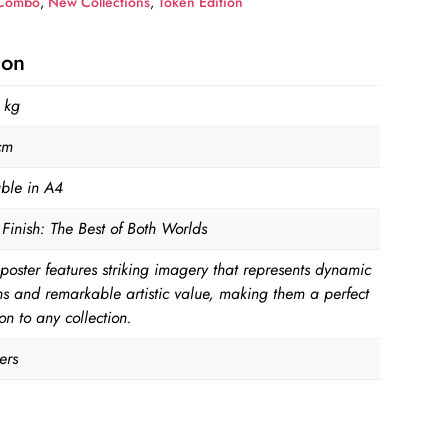
Combo
,
New Collections
,
Token Edition
ion
 kg
cm
able in A4
Finish: The Best of Both Worlds
poster features striking imagery that represents dynamic
ns and remarkable artistic value, making them a perfect
on to any collection.
ers